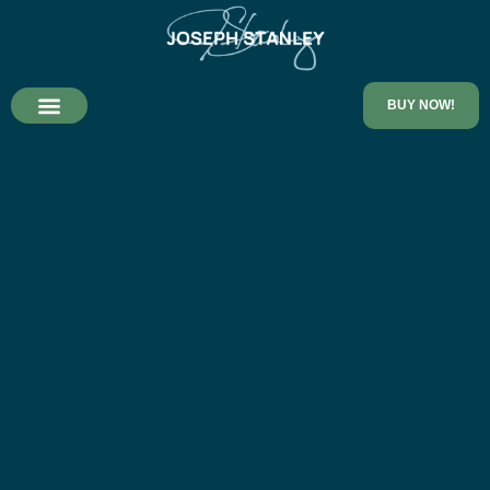
BUY NOW!