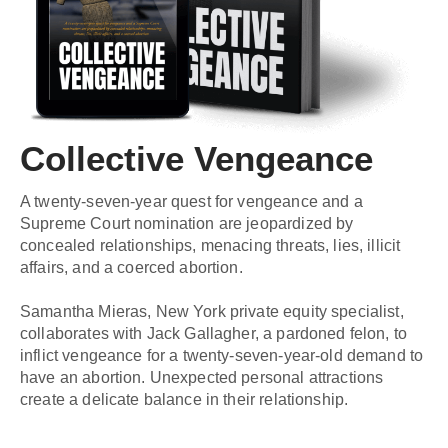
Collective Vengeance
A twenty-seven-year quest for vengeance and a
Supreme Court nomination are jeopardized by
concealed relationships, menacing threats, lies, illicit
affairs, and a coerced abortion.
Samantha Mieras, New York private equity specialist,
collaborates with Jack Gallagher, a pardoned felon, to
inflict vengeance for a twenty-seven-year-old demand to
have an abortion. Unexpected personal attractions
create a delicate balance in their relationship.