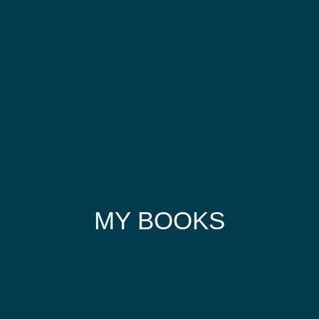
MY BOOKS