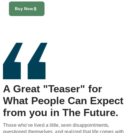
Buy Now
A Great "Teaser" for
What People Can Expect
from you in The Future.
Those who've lived a little, seen disappointments,
questioned themselves, and realized that life comes with