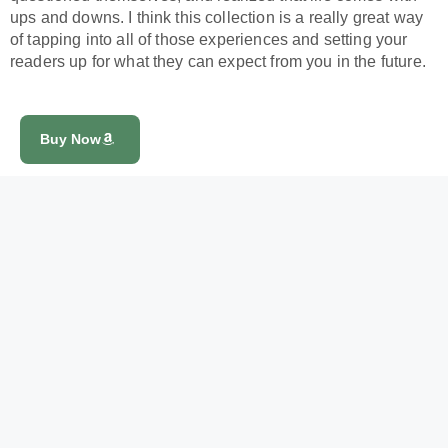
ups and downs. I think this collection is a really great way
of tapping into all of those experiences and setting your
readers up for what they can expect from you in the future.
Buy Now